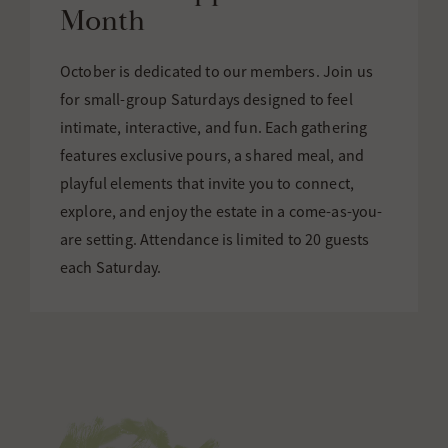
Month
October is dedicated to our members. Join us
for small-group Saturdays designed to feel
intimate, interactive, and fun. Each gathering
features exclusive pours, a shared meal, and
playful elements that invite you to connect,
explore, and enjoy the estate in a come-as-you-
are setting. Attendance is limited to 20 guests
each Saturday.