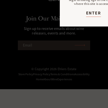
where this site is acces
ENTER
Join Our Mailing List
Sign up to receive emails about wine
releases, events and more.
EMAIL
(REQUIRED)
© Copyright 2026 Ehlers Estate
Store Policy
Privacy Policy
Terms & Conditions
Accessibility
Home
About
Wine
Experiences