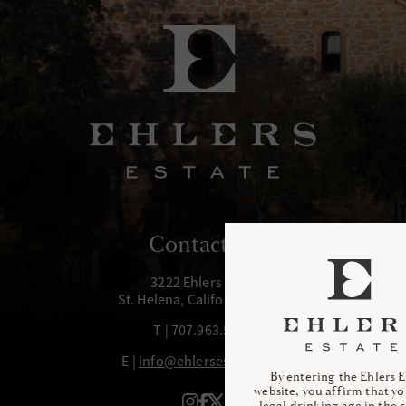
Contact Us
3222 Ehlers Lane
St. Helena, California 94574
T | 707.963.5972
E |
info@ehlersestate.com
By entering the Ehlers E
website, you affirm that yo
legal drinking age in the 