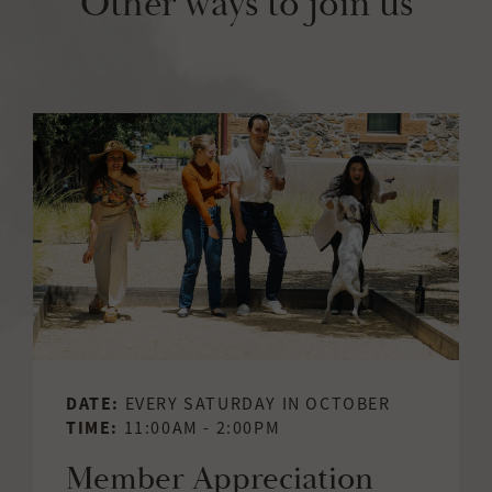
Other ways to join us
DATE:
EVERY SATURDAY IN OCTOBER
TIME:
11:00AM - 2:00PM
Member Appreciation