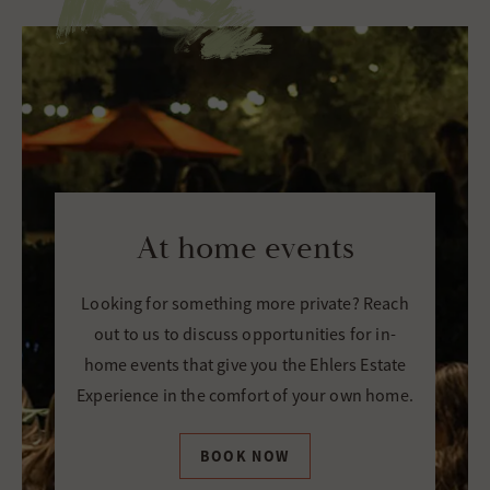
At home events
Looking for something more private? Reach
out to us to discuss opportunities for in-
home events that give you the Ehlers Estate
Experience in the comfort of your own home.
BOOK NOW