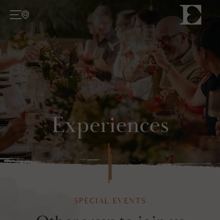
About
TODAY
ATELIER
Wine
Experiences
WINE COLLECTIONS
Experiences
TASTINGS
EVENTS
SPECIAL EVENTS
WINE CLUB