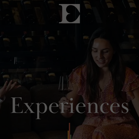
Experiences