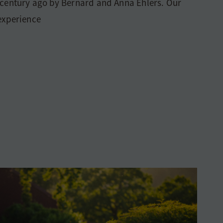
 century ago by Bernard and Anna Ehlers. Our
 experience