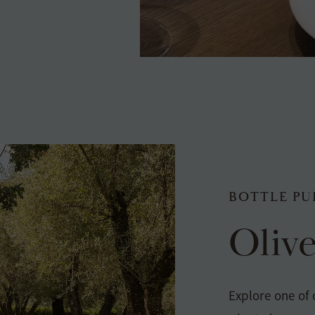
BOTTLE PU
Oliv
Explore one of 