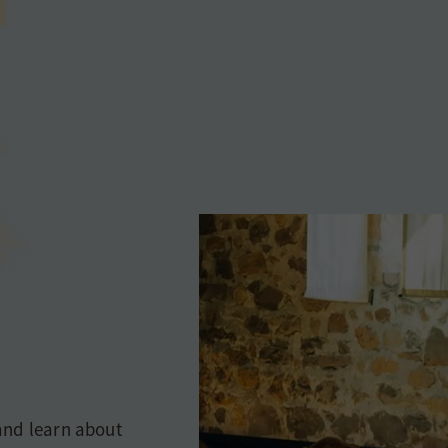
and learn about