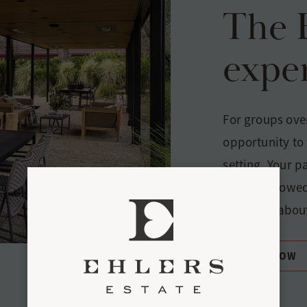
The 
expe
For groups over
opportunity to 
setting. Your p
Blanc, followed
you learn about
BOOK NOW