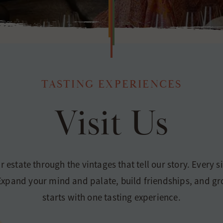
TASTING EXPERIENCES
Visit Us
ur estate through the vintages that tell our story. Every 
. Expand your mind and palate, build friendships, and g
starts with one tasting experience.