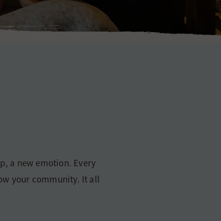
sip, a new emotion. Every
row your community. It all