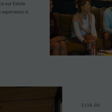
nce our Estate
s experience is
$150.00