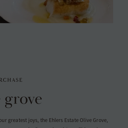
RCHASE
e grove
our greatest joys, the Ehlers Estate Olive Grove,