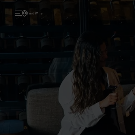
Find Wine
About
TODAY
ATELIER
Wine
WINE COLLECTIONS
Experiences
TASTINGS