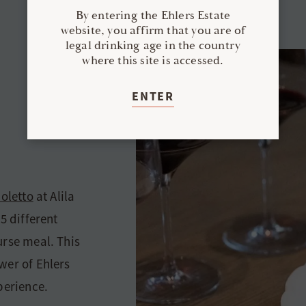
By entering the Ehlers Estate
website, you affirm that you are of
legal drinking age in the country
where this site is accessed.
ENTER
ioletto
at Alila
5 different
urse meal. This
wer of Ehlers
perience.