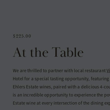
$225.00
At the Table
We are thrilled to partner with local restaurant
V
Hotel for a special tasting opportunity, featuring 
Ehlers Estate wines, paired with a delicious 4-co
is an incredible opportunity to experience the po
Estate wine at every intersection of the dining ex