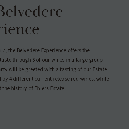
Belvedere
rience
 7, the Belvedere Experience offers the
taste through 5 of our wines in a large group
arty will be greeted with a tasting of our Estate
 by 4 different current release red wines, while
 the history of Ehlers Estate.