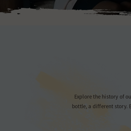
EVENTS
WINE CLUB
Explore the history of o
bottle, a different story