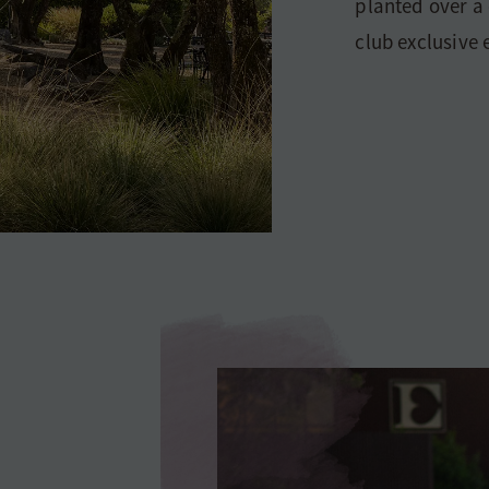
planted over a
club exclusive