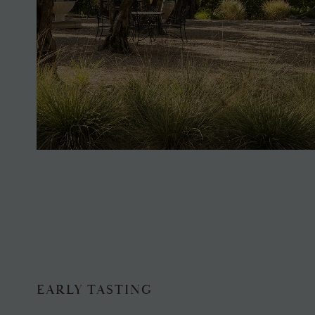
EARLY TASTING