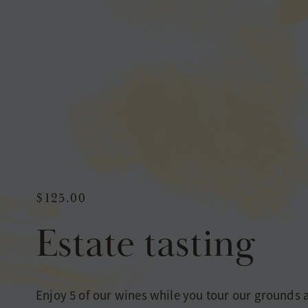
$125.00
Estate tasting
Enjoy 5 of our wines while you tour our grounds 