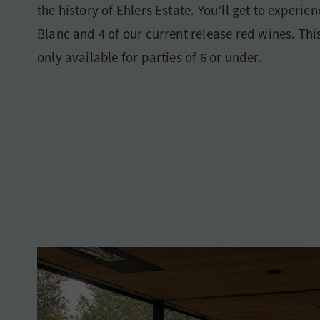
the history of Ehlers Estate. You’ll get to experie
Blanc and 4 of our current release red wines. Thi
only available for parties of 6 or under.