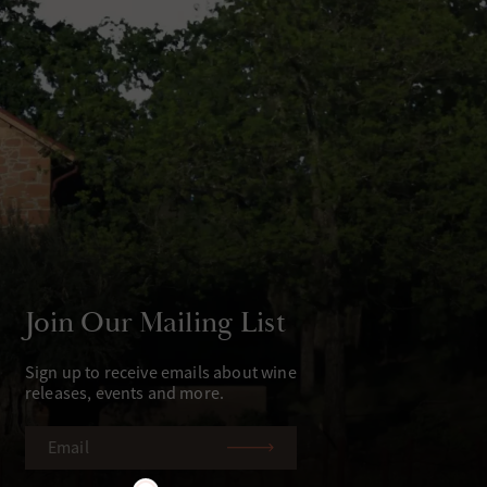
Join Our Mailing List
Sign up to receive emails about wine
releases, events and more.
EMAIL
(REQUIRED)