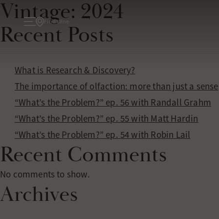
Vintage:
2024
Find Wine
Recent Posts
About
What is Research & Discovery?
The importance of olfaction: more than just a sense
TODAY
“What’s the Problem?” ep. 56 with Randall Grahm
ATELIER
“What’s the Problem?” ep. 55 with Matt Hardin
Wine
“What’s the Problem?” ep. 54 with Robin Lail
Recent Comments
WINE COLLECTIONS
Experiences
No comments to show.
Archives
TASTINGS