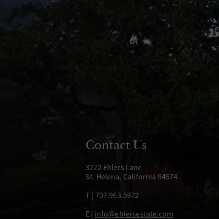
Contact Us
3222 Ehlers Lane
St. Helena, California 94574
T | 707.963.5972
E |
info@ehlersestate.com