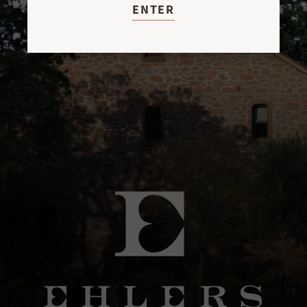
ENTER