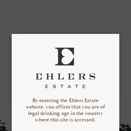
By entering the Ehlers Estate
website, you affirm that you are of
legal drinking age in the country
where this site is accessed.