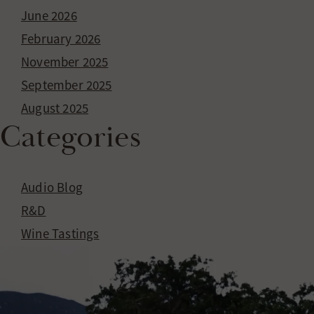
EVENTS
June 2026
WINE CLUB
February 2026
November 2025
September 2025
August 2025
Categories
Audio Blog
R&D
Wine Tastings